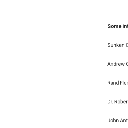
Some int
Sunken C
Andrew C
Rand Fl
Dr. Rober
John An