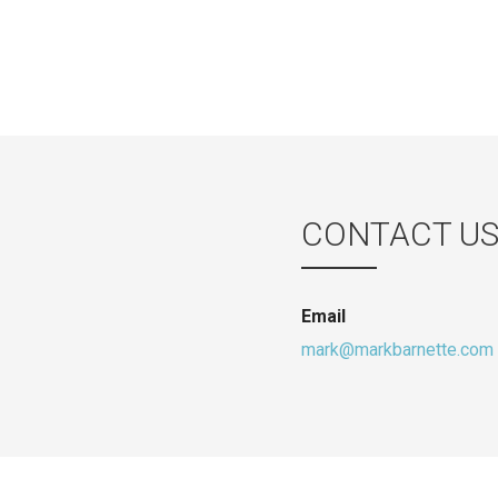
CONTACT U
Email
mark@markbarnette.com