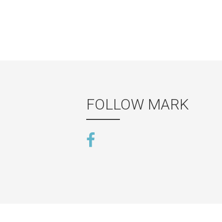
FOLLOW MARK