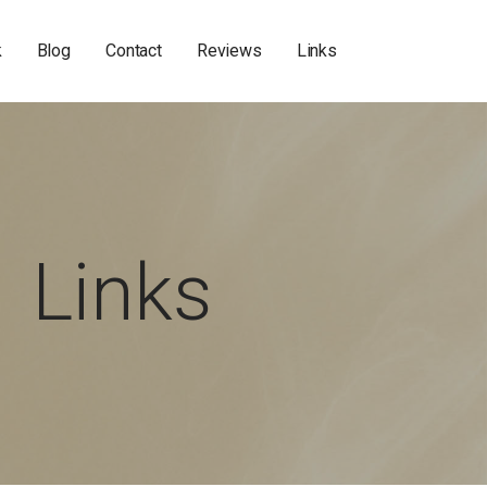
k
Blog
Contact
Reviews
Links
Links