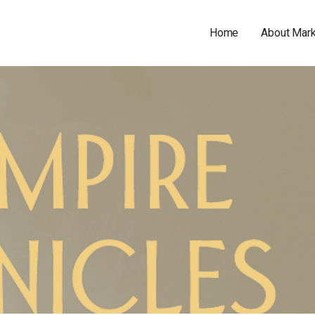
Home
About Mar