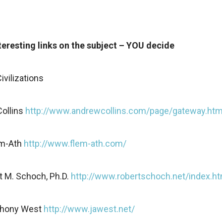
eresting links on the subject – YOU decide
ivilizations
ollins
http://www.andrewcollins.com/page/gateway.ht
em-Ath
http://www.flem-ath.com/
t M. Schoch, Ph.D.
http://www.robertschoch.net/index.ht
thony West
http://www.jawest.net/