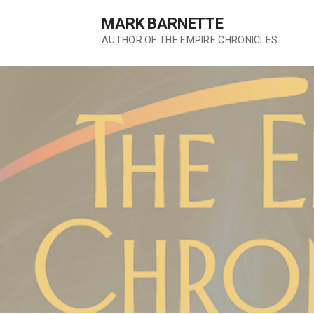
S
MARK BARNETTE
k
AUTHOR OF THE EMPIRE CHRONICLES
i
p
t
o
c
o
n
t
e
n
t