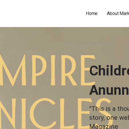
Home
About Mar
Childr
Anunn
"This is a th
story, one we
Magazine