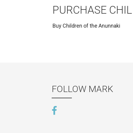
PURCHASE CHIL
Buy
Children of the Anunnaki
FOLLOW MARK