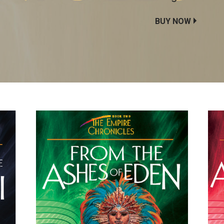
BUY NOW