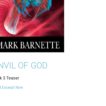
NVIL OF GOD
k 3 Teaser
 Excerpt Now