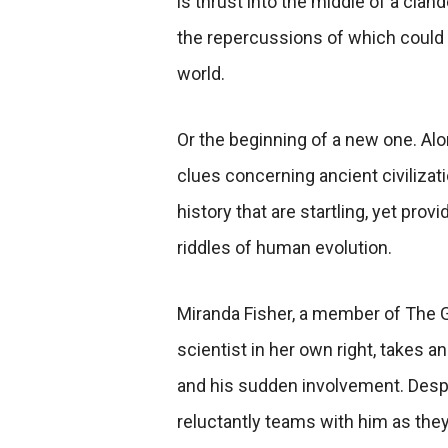
is thrust into the middle of a clan
the repercussions of which could
world.
Or
the beginning of a new one. Al
clues concerning ancient civilizatio
history that are startling, yet pro
riddles of human evolution.
Miranda Fisher, a member of The Gu
scientist in her own right, takes an
and his sudden involvement. Despi
reluctantly teams with him as they