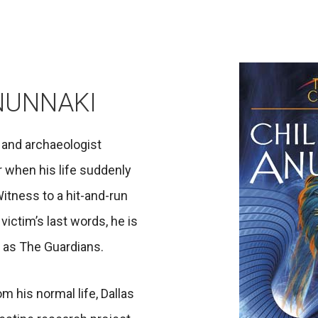
NUNNAKI
t and archaeologist
er when his life suddenly
Witness to a hit-and-run
victim’s last words, he is
n as The Guardians.
m his normal life, Dallas