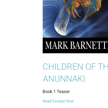
CHILDREN OF T
ANUNNAKI
Book 1 Teaser
Read Excerpt Now