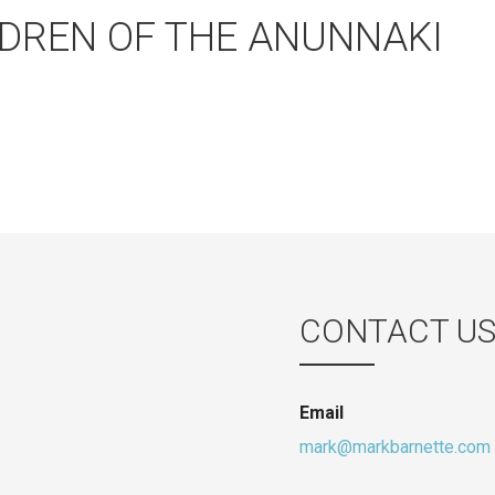
DREN OF THE ANUNNAKI
CONTACT U
Email
mark@markbarnette.com