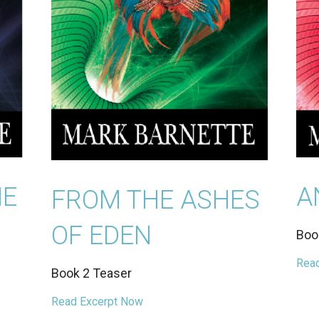
HE
A
FROM THE ASHES
OF EDEN
Boo
Read
Book 2 Teaser
Read Excerpt Now