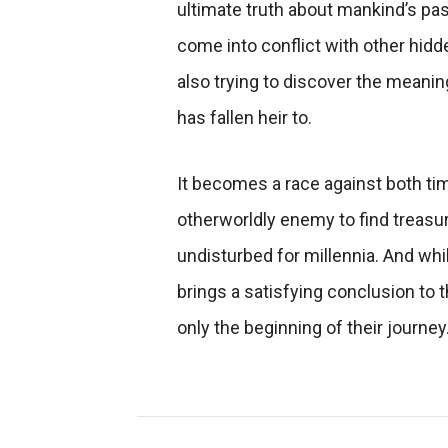
ultimate truth about mankind’s pas
come into conflict with other hidd
also trying to discover the meanin
has fallen heir to.
It becomes a race against both t
otherworldly enemy to find treasur
undisturbed for millennia. And wh
brings a satisfying conclusion to th
only the beginning of their journey