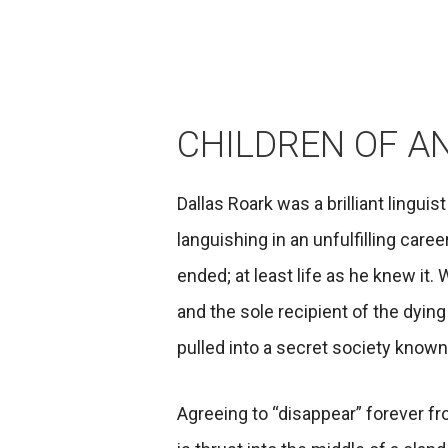
CHILDREN OF A
Dallas Roark was a brilliant linguis
languishing in an unfulfilling care
ended; at least life as he knew it. 
and the sole recipient of the dying 
pulled into a secret society know
Agreeing to “disappear” forever fro