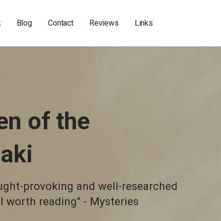
k
Blog
Contact
Reviews
Links
en of the
aki
ought-provoking and well-researched
ll worth reading" - Mysteries