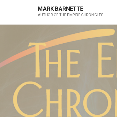
S
MARK BARNETTE
k
AUTHOR OF THE EMPIRE CHRONICLES
i
p
t
o
c
o
n
t
e
n
t