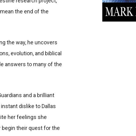
destine research project,
 mean the end of the
ong the way, he uncovers
ns, evolution, and biblical
vide answers to many of the
ardians and a brilliant
 instant dislike to Dallas
te her feelings she
 begin their quest for the