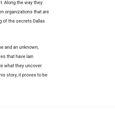
t. Along the way they
en organizations that are
g of the secrets Dallas
ime and an unknown,
es that have lain
ile what they uncover
is story, it proves to be
.